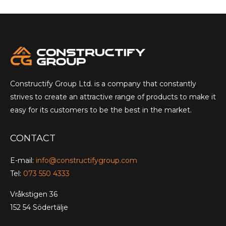
Constructify Group Ltd. is a company that constantly
strives to create an attractive range of products to make it
easy for its customers to be the best in the market.
CONTACT
E-mail:
info@constructifygroup.com
Tel:
073 550 4333
Vråkstigen 36
152 54 Södertälje