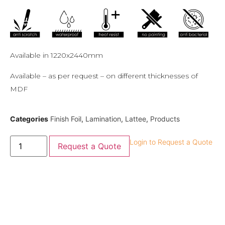
Available in 1220x2440mm
Available – as per request – on different thicknesses of
MDF
Categories
Finish Foil
,
Lamination
,
Lattee
,
Products
Login to Request a Quote
Request a Quote