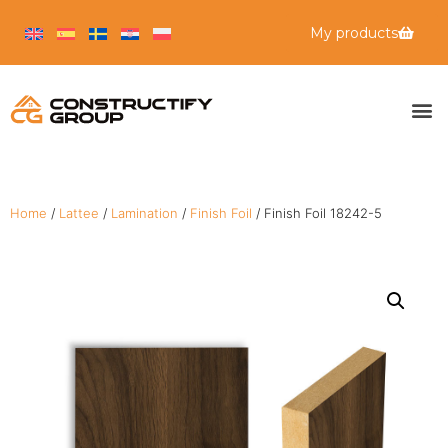
My products
Home
/
Lattee
/
Lamination
/
Finish Foil
/ Finish Foil 18242-5