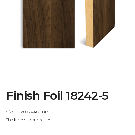
Finish Foil 18242-5
Size: 1220×2440 mm
Thickness: per request