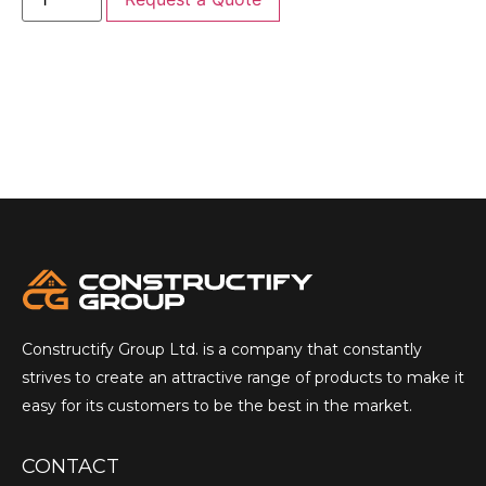
Constructify Group Ltd. is a company that constantly
strives to create an attractive range of products to make it
easy for its customers to be the best in the market.
CONTACT