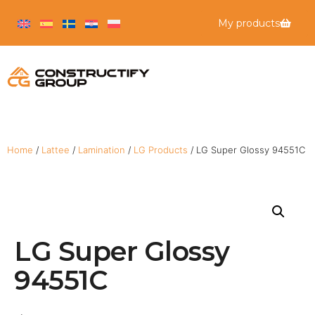
My products
Home
/
Lattee
/
Lamination
/
LG Products
/ LG Super Glossy 94551C
LG Super Glossy
94551C