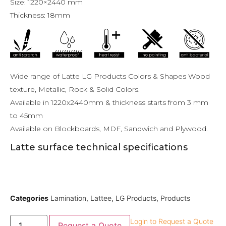
Size: 1220×2440 mm
Thickness: 18mm
Wide range of Latte LG Products Colors & Shapes Wood
texture, Metallic, Rock & Solid Colors.
Available in 1220x2440mm & thickness starts from 3 mm
to 45mm
Available on Blockboards, MDF, Sandwich and Plywood.
Latte surface technical specifications
Categories
Lamination
,
Lattee
,
LG Products
,
Products
Login to Request a Quote
Request a Quote