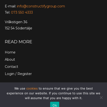
E-mail:
info@constructifygroup.com
Tel:
073 550 4333
Vråkstigen 36
152 54 Södertälje
READ MORE
Home
About
Contact
Login / Register
We use
cookies
to ensure that we give you the best
© Constructify Group Ltd. |
Terms and Conditions
|
experience on our website. If you continue to use this site we
Cookies
|
Privacy Policy
will assume that you are happy with it.
Ok