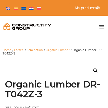
My products
Home
/
Lattee
/
Lamination
/
Organic Lumber
/ Organic Lumber DR-
T042Z-3
Organic Lumber DR-
T042Z-3
Size: 1220×2440 mm