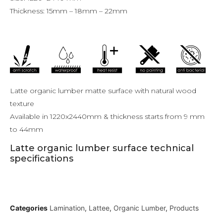
Thickness: 15mm – 18mm – 22mm
Latte organic lumber matte surface with natural wood
texture
Available in 1220x2440mm & thickness starts from 9 mm
to 44mm
Latte organic lumber surface technical
specifications
Categories
Lamination
,
Lattee
,
Organic Lumber
,
Products