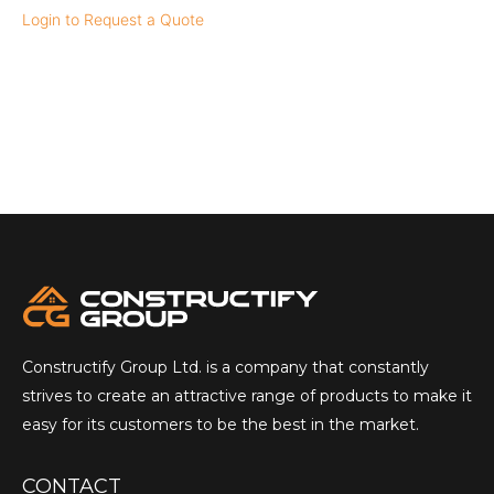
Login to Request a Quote
Constructify Group Ltd. is a company that constantly
strives to create an attractive range of products to make it
easy for its customers to be the best in the market.
CONTACT