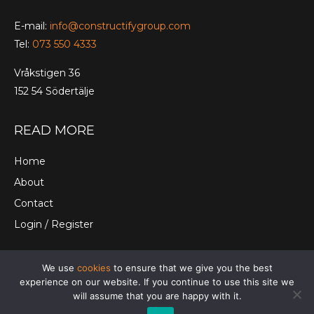
E-mail:
info@constructifygroup.com
Tel:
073 550 4333
Vråkstigen 36
152 54 Södertälje
READ MORE
Home
About
Contact
Login / Register
We use
cookies
to ensure that we give you the best
© Constructify Group Ltd. |
Terms and Conditions
|
experience on our website. If you continue to use this site we
Cookies
|
Privacy Policy
will assume that you are happy with it.