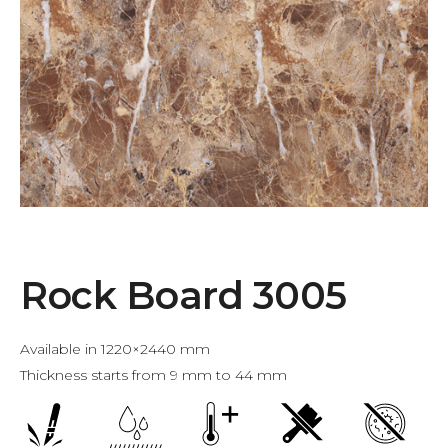
Rock Board 3005
Available in 1220×2440 mm
Thickness starts from 9 mm to 44 mm