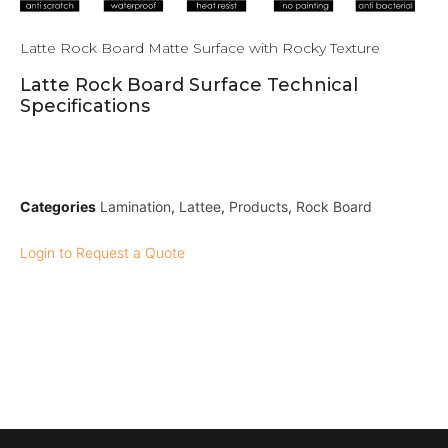
Latte Rock Board Matte Surface with Rocky Texture
Latte Rock Board Surface Technical
Specifications
Categories
Lamination
,
Lattee
,
Products
,
Rock Board
Login to Request a Quote