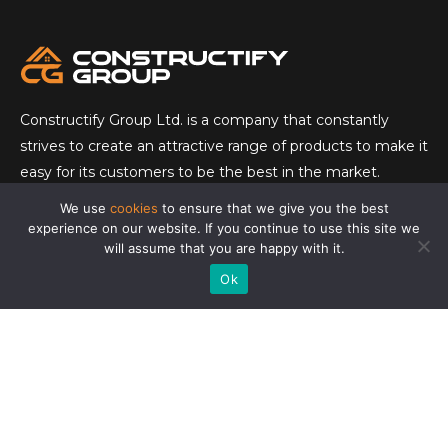
Constructify Group Ltd. is a company that constantly
strives to create an attractive range of products to make it
easy for its customers to be the best in the market.
We use
cookies
to ensure that we give you the best
CONTACT
experience on our website. If you continue to use this site we
will assume that you are happy with it.
E-mail:
info@constructifygroup.com
Ok
Tel:
073 550 4333
Vråkstigen 36
152 54 Södertälje
READ MORE