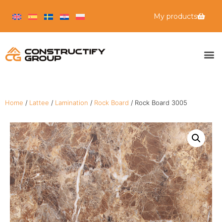
My products
Home
/
Lattee
/
Lamination
/
Rock Board
/ Rock Board 3005