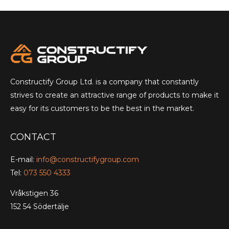
Constructify Group Ltd. is a company that constantly
strives to create an attractive range of products to make it
easy for its customers to be the best in the market.
CONTACT
E-mail:
info@constructifygroup.com
Tel:
073 550 4333
Vråkstigen 36
152 54 Södertälje