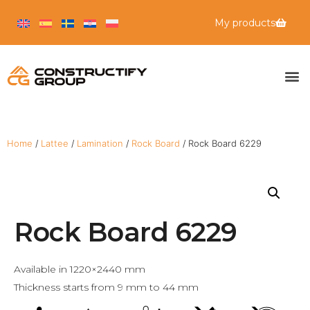
My products
Home
/
Lattee
/
Lamination
/
Rock Board
/ Rock Board 6229
Rock Board 6229
Available in 1220×2440 mm
Thickness starts from 9 mm to 44 mm