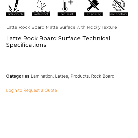
Latte Rock Board Matte Surface with Rocky Texture
Latte Rock Board Surface Technical
Specifications
Categories
Lamination
,
Lattee
,
Products
,
Rock Board
Login to Request a Quote