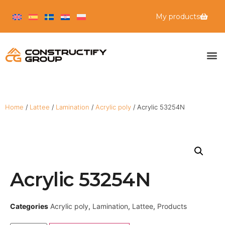
My products
Home
/
Lattee
/
Lamination
/
Acrylic poly
/ Acrylic 53254N
Acrylic 53254N
Categories
Acrylic poly
,
Lamination
,
Lattee
,
Products