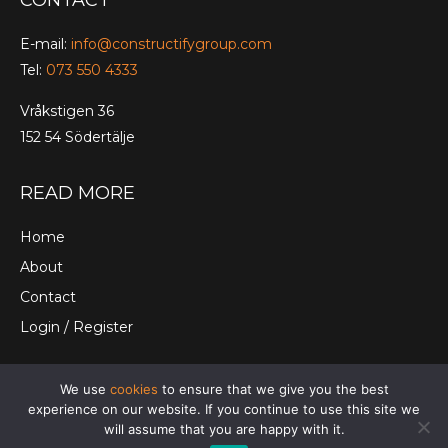
CONTACT
E-mail:
info@constructifygroup.com
Tel:
073 550 4333
Vråkstigen 36
152 54 Södertälje
READ MORE
Home
About
Contact
Login / Register
We use
cookies
to ensure that we give you the best
© Constructify Group Ltd. |
Terms and Conditions
|
experience on our website. If you continue to use this site we
Cookies
|
Privacy Policy
will assume that you are happy with it.