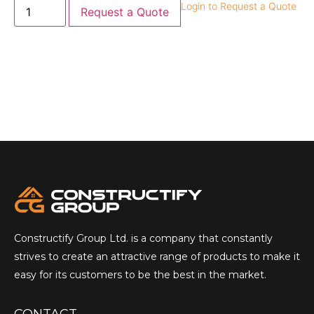
Login to Request a Quote
Request a Quote
Constructify Group Ltd. is a company that constantly
strives to create an attractive range of products to make it
easy for its customers to be the best in the market.